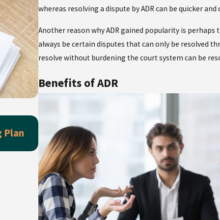
whereas resolving a dispute by ADR can be quicker and 
Another reason why ADR gained popularity is perhaps the
always be certain disputes that can only be resolved thr
resolve without burdening the court system can be re
Benefits of ADR
May 3, 2026
g Plan
Wedding Season Essential: Have You Tal
Prenup Already?