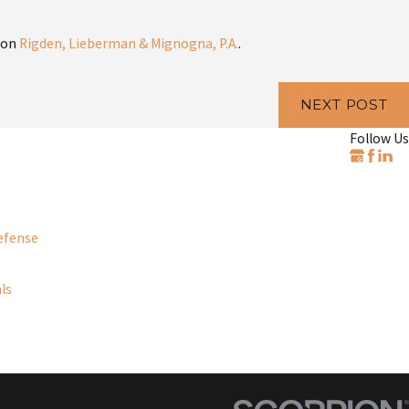
 on
Rigden, Lieberman & Mignogna, P.A.
.
NEXT POST
Follow Us
efense
ls