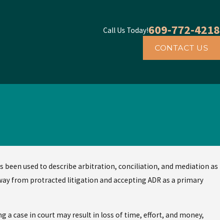
609-772-4218
Call Us Today!
CONTACT US
s been used to describe arbitration, conciliation, and mediation as
away from protracted litigation and accepting ADR as a primary
g a case in court may result in loss of time, effort, and money,