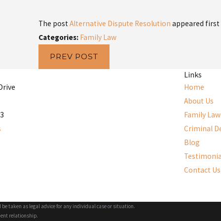
The post
Alternative Dispute Resolution
appeared first
Categories:
Family Law
PREV POST
Links
Drive
Home
About Us
53
Family Law
s
Criminal D
Blog
Testimonia
Contact Us
 be taken as legal advice for any individual case or situation.
ient relationship.