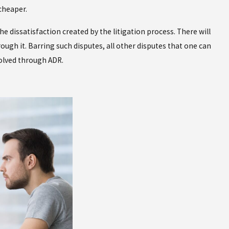
cheaper.
 dissatisfaction created by the litigation process. There will
ough it. Barring such disputes, all other disputes that one can
solved through ADR.
Apr 20, 2026
ked About a
VASPA Restraining Orders in Ne
to Know