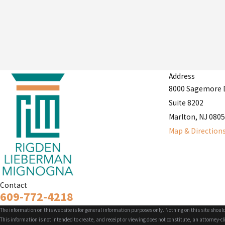
Address
8000 Sagemore 
Suite 8202
Marlton, NJ 080
Map & Direction
Contact
609-772-4218
The information on this website is for general information purposes only. Nothing on this site should
This information is not intended to create, and receipt or viewing does not constitute, an attorney-cl