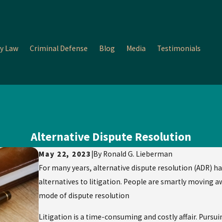
y Law
Criminal Defense
Blog
Media
Testimonials
Alternative Dispute Resolution
May 22, 2023
|
By
Ronald G. Lieberman
For many years, alternative dispute resolution (ADR) ha
alternatives to litigation. People are smartly moving 
mode of dispute resolution
Litigation is a time-consuming and costly affair. Pursuin