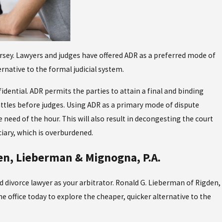
ersey. Lawyers and judges have offered ADR as a preferred mode of
rnative to the formal judicial system.
idential. ADR permits the parties to attain a final and binding
attles before judges. Using ADR as a primary mode of dispute
 need of the hour. This will also result in decongesting the court
iary, which is overburdened.
en, Lieberman & Mignogna, P.A.
d divorce lawyer as your arbitrator. Ronald G. Lieberman of Rigden,
e office today to explore the cheaper, quicker alternative to the