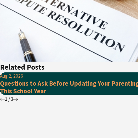
Related Posts
Aug 2, 2026
Questions to Ask Before Updating Your Parentin
This School Year
1
/
3