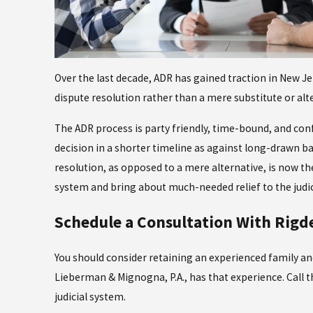
Over the last decade, ADR has gained traction in New J
dispute resolution rather than a mere substitute or alte
The ADR process is party friendly, time-bound, and conf
decision in a shorter timeline as against long-drawn b
resolution, as opposed to a mere alternative, is now the
system and bring about much-needed relief to the judic
Schedule a Consultation With Rigd
You should consider retaining an experienced family an
Lieberman & Mignogna, P.A., has that experience. Call th
judicial system.