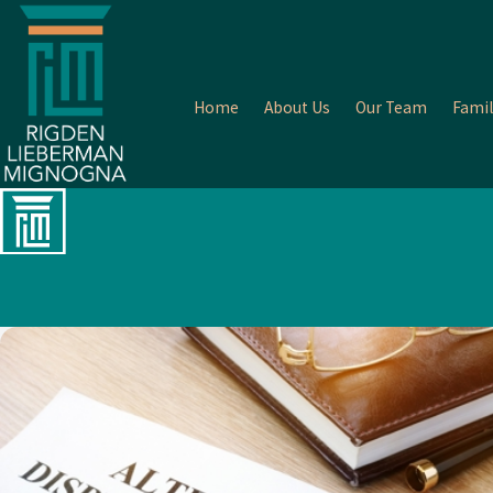
Home
About Us
Our Team
Famil