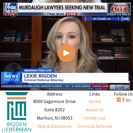
Address
Links
Follow Us
8000 Sagemore Drive
Home
Suite 8202
About Us
Marlton, NJ 08053
Family Law
Map & Directions
Criminal Defense