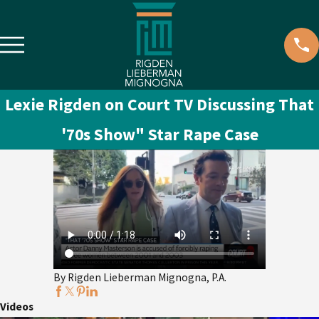
Lexie Rigden on Court TV Discussing That
'70s Show" Star Rape Case
By Rigden Lieberman Mignogna, P.A.
Videos