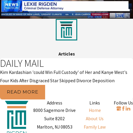
Articles
DAILY MAIL
Kim Kardashian 'could Win Full Custody' of Her and Kanye West's
Four Kids After Disgraced Star Skipped Divorce Deposition
READ MORE
Address
Links
Follow Us
8000 Sagemore Drive
Home
Suite 8202
About Us
Marlton, NJ 08053
Family Law