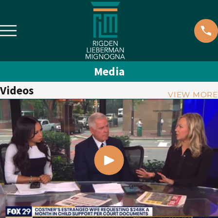
Media
Videos
VIEW MORE