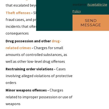
assistance.
Acceptable Use
that escalated beyond verbal arguments
Policy
Theft offenses
-
Shoplifting, minor
fraud cases, and property damage
SEND
MESSAGE
incidents that often carry unexpected
consequences
Drug possession and other
drug-
related crimes
-
Charges for small
amounts of controlled substances, as
well as other low-level drug offenses
Restraining order violations -
Cases
involving alleged violations of protective
orders
Minor weapons offenses -
Charges
related to improper possession or use of
weapons