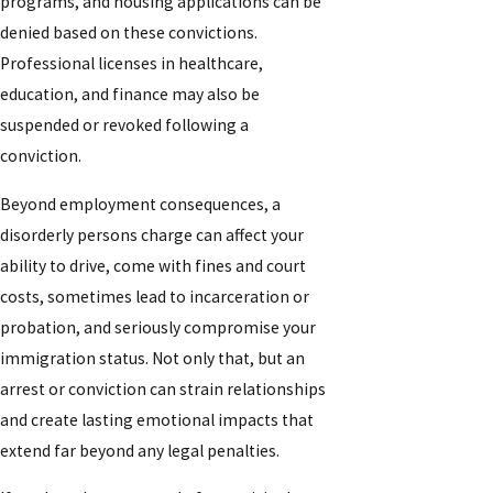
programs, and housing applications can be
denied based on these convictions.
Professional licenses in healthcare,
education, and finance may also be
suspended or revoked following a
conviction.
Beyond employment consequences, a
disorderly persons charge can affect your
ability to drive, come with fines and court
costs, sometimes lead to incarceration or
probation, and seriously compromise your
immigration status. Not only that, but an
arrest or conviction can strain relationships
and create lasting emotional impacts that
extend far beyond any legal penalties.