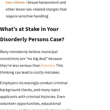
Sex crimes
-
Sexual harassment and
other lesser sex-related charges that
require sensitive handling
What’s at Stake in Your
Disorderly Persons Case?
Many mistakenly believe municipal
convictions are “no big deal” because
they're less serious than
felonies
. This
thinking can lead to costly mistakes.
Employers increasingly conduct criminal
background checks, and many reject
applicants with criminal histories. Even
volunteer opportunities, educational