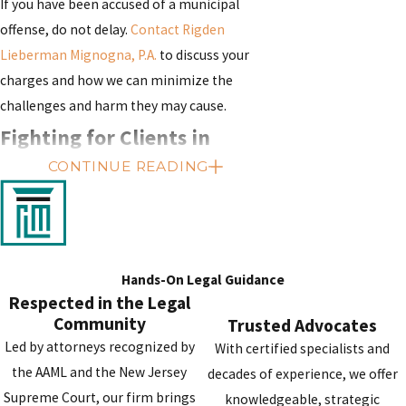
If you have been accused of a municipal
offense, do not delay.
Contact Rigden
Lieberman Mignogna, P.A.
to discuss your
charges and how we can minimize the
challenges and harm they may cause.
Fighting for Clients in
CONTINUE READING
Burlington, Camden,
Gloucester, Mercer, Atlantic,
Cumberland, Salem, & Cape
Hands-On Legal Guidance
May Counties
Respected in the Legal
Community
Trusted Advocates
Should you trust your case with our firm, you
Led by attorneys recognized by
With certified specialists and
can expect our criminal defense attorney,
the AAML and the New Jersey
decades of experience, we offer
Alexandra “Lexie” Rigden, and supporting
Supreme Court, our firm brings
knowledgeable, strategic