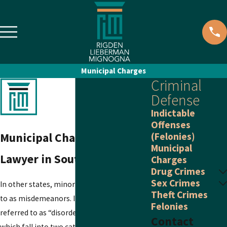
Municipal Charges
Criminal
Defense
Indictable
Offenses
Municipal Charge Defense
(Felonies)
Municipal
Lawyer in South Jersey
Charges
Drug Crimes
Sex Crimes
In other states, minor offenses are referred
Theft Crimes
to as misdemeanors. In New Jersey, they are
Felonies
referred to as “disorderly persons offenses,”
Contact
which fall into two categories: disorderly