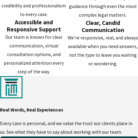
team to work tirelessly to protect your
credibility and professionalism
guidance through even the most
rights, freedom, and future. When the
to every case.
complex legal matters.
outcomes matter most, we do everything
Accessible and
Clear, Candid
we can for our clients.
Responsive Support
Communication
Our team is known for clear
We’re responsive, real, and always
On your behalf, our attorney and legal
communication, virtual
available when you need answers,
team can:
consultation options, and
not the type to leave you waiting
personalized attention every
or wondering.
Thoroughly evaluate your case -
Our
step of the way.
attorney and legal team can examine
police reports, witness statements, and
physical evidence to identify weaknesses
in the prosecution's case.
Rectify violations of your rights -
We
Real Words, Real Experiences
can challenge illegal searches, improper
Every case is personal, and we value the trust our clients place in
police procedures, and other violations
us. See what they have to say about working with our team.
that could result in evidence suppression