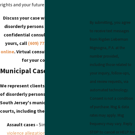
rights and your future opportunities.
Discuss your case with our South Jersey
By submitting, you agree
disorderly persons defense lawyer in a
to receive text messages
confidential consultation. To schedule
from Rigden Lieberman
yours, call
(609) 772-4218
or
reach out
Mignogna, P.A. at the
online
. Virtual consultations are available
number provided,
for your convenience.
including those related to
Municipal Cases We Take On
your inquiry, follow-ups,
and review requests, via
We represent clients facing a wide range
automated technology.
of disorderly persons charges throughout
Consent is not a condition
South Jersey's municipal and superior
of purchase. Msg & data
courts, including the following and more:
rates may apply. Msg
frequency may vary. Reply
Assault cases -
Simple assault,
domestic
STOP to cancel or HELP for
violence allegations
, and altercations