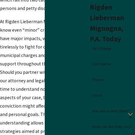
Rigden
persons and petty disorderly persons.
Lieberman
At Rigden Lieberman Mignogna, P.A., we
Mignogna,
know even “minor” criminal charges can
P.A. Today
have major impacts, which is why we work
tirelessly to fight for clients facing
First Name
municipal charges and offer personalized
support throughout the legal process.
Last Name
Should you partner with us, you can expect
Phone
our attorney and legal team to take the
time to understand not just the legal
Email
aspects of your case, but also how a
conviction might affect your career, family,
Are you a new client?
and personal goals. This comprehensive
understanding allows us to develop defense
How can we help you?
strategies aimed at protecting your legal