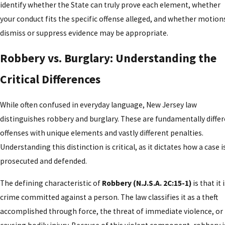
identify whether the State can truly prove each element, whether
your conduct fits the specific offense alleged, and whether motion
dismiss or suppress evidence may be appropriate.
Robbery vs. Burglary: Understanding the
Critical Differences
While often confused in everyday language, New Jersey law
distinguishes robbery and burglary. These are fundamentally diffe
offenses with unique elements and vastly different penalties.
Understanding this distinction is critical, as it dictates how a case i
prosecuted and defended.
The defining characteristic of
Robbery (N.J.S.A. 2C:15-1)
is that it 
crime committed against a person. The law classifies it as a theft
accomplished through force, the threat of immediate violence, or