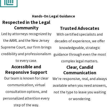
The penalties for a theft conviction in New Jersey are directly tied 
the monetary value of the property in question. This value determ
the "grade" of the offense, which can range from a
disorderly
Hands-On Legal Guidance
persons offense
(comparable to a municipal charge) for low-value
Respected in the Legal
Community
thefts to a serious
indictable crime
(a
felony
) for high-value cases.
Trusted Advocates
Led by attorneys recognized by
the value increases, so does the severity of the potential punishme
With certified specialists and
the AAML and the New Jersey
decades of experience, we offer
For thefts under $200, the charge is a disorderly persons offense wi
Supreme Court, our firm brings
knowledgeable, strategic
a maximum sentence of six months in county jail. The penalties
credibility and professionalism
guidance through even the most
escalate significantly for indictable crimes. A
fourth-degree crim
to every case.
complex legal matters.
(for property valued between $200 and $500) carries up to 18 mont
Accessible and
Clear, Candid
in prison. This jumps to a
third-degree crime
for values between
Responsive Support
Communication
$500 and $75,000, with a three- to five-year sentence. The charge
Our team is known for clear
We’re responsive, real, and always
becomes a
second-degree crime
for thefts of $75,000 or more,
communication, virtual
available when you need answers,
punishable by five to ten years in state prison. Each of these offen
consultation options, and
not the type to leave you waiting
also carries the risk of substantial fines.
personalized attention every
or wondering.
step of the way.