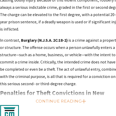
causing bodily injury. Because of this violent component, robbery i
always a serious indictable crime, graded in the first or second deg
The charge can be elevated to the first degree, with a potential 20-
year prison sentence, if a deadly weapon is used or if significant in
is inflicted.
In contrast,
Burglary (N.J.S.A. 2C:18-2)
is a crime against a proper
or structure. The offense occurs when a person unlawfully enters a
structure—such as a home, business, or vehicle—with the intent to
commit a crime inside. Critically, the intended crime does not have
be completed or even be a theft. The act of unlawful entry, combin
with the criminal purpose, is all that is required for a conviction on
this serious second- or third-degree charge.
Penalties for Theft Convictions in New
CONTINUE READING
Jersey