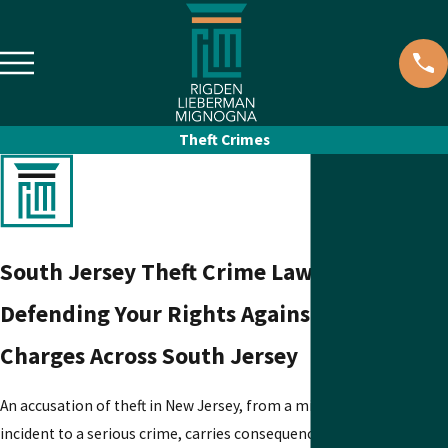
Theft Crimes
South Jersey Theft Crime Lawyers
Defending Your Rights Against Theft
Charges Across South Jersey
An accusation of theft in New Jersey, from a minor shoplifting
incident to a serious crime, carries consequences that can follow y