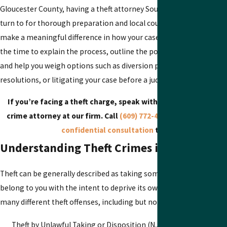
Gloucester County, having a theft attorney South Jersey residents 
turn to for thorough preparation and local courtroom familiarity 
make a meaningful difference in how your case is presented. We ta
the time to explain the process, outline the potential paths forwar
and help you weigh options such as diversion programs, negotiate
resolutions, or litigating your case before a judge or jury.
If you’re facing a theft charge, speak with a South Jersey the
crime attorney at our firm. Call
(609) 772-4218
to
schedule yo
confidential consultation
today.
Understanding Theft Crimes in New Jerse
Theft can be generally described as taking something that does no
belong to you with the intent to deprive its owner. New Jersey has
many different theft offenses, including but not limited to.
Theft by Unlawful Taking or Disposition (N.J.S.A. 2C:20-3)