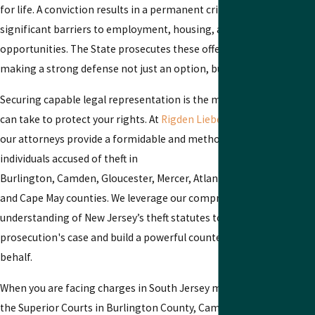
for life. A conviction results in a permanent criminal record, creati
significant barriers to employment, housing, and other future
opportunities. The State prosecutes these offenses vigorously,
making a strong defense not just an option, but a necessity.
Securing capable legal representation is the most critical step you
can take to protect your rights. At
Rigden Lieberman Mignogna, P.A
our attorneys provide a formidable and methodical defense for
individuals accused of theft in
Burlington, Camden, Gloucester, Mercer, Atlantic, Cumberland, Sa
and Cape May counties. We leverage our comprehensive
understanding of New Jersey’s theft statutes to scrutinize the
prosecution's case and build a powerful counterargument on your
behalf.
When you are facing charges in South Jersey municipal courts or in
the Superior Courts in Burlington County, Camden County, or