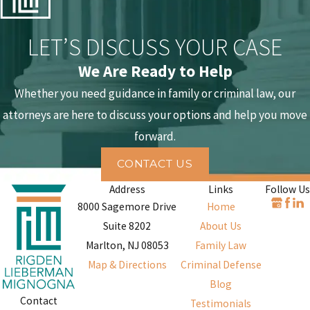
options such as Pretrial Intervention, conditional dismissal, or oth
alternatives that may reduce or avoid jail time.
LET’S DISCUSS YOUR CASE
Defending Against Theft Allegations
We Are Ready to Help
Whether you need guidance in family or criminal law, our
An accusation of theft is not a conviction. In every case, the State
attorneys are here to discuss your options and help you move
carries the high burden of proving each element of the offense
forward.
beyond a reasonable doubt. A formidable defense is built upon a
meticulous review of the prosecution’s evidence and a steadfast
CONTACT US
commitment to protecting your constitutional rights. This proces
Address
Links
Follow Us
often reveals weaknesses in the State's case that can be challenge
8000 Sagemore Drive
Home
through several effective strategies.
Suite 8202
About Us
Marlton, NJ 08053
Family Law
Possible defense strategies include:
Map & Directions
Criminal Defense
Lack of criminal intent
. A central element of any theft crime is
Blog
Contact
the intent to permanently deprive the owner of their property.
Testimonials