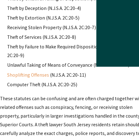
Theft by Deception (N.J.S.A. 2C:20-4)
Theft by Extortion (N.J.S.A. 2C:20-5)
Receiving Stolen Property (N.J.S.A. 2C:20-7)
Theft of Services (N.J.S.A. 2C:20-8)
Theft by Failure to Make Required Disposition of Property (N.J.S.
2C:20-9)
Unlawful Taking of Means of Conveyance (N.J.S.A. 2C:20-10)
Shoplifting Offenses
(N.J.S.A. 2C:20-11)
Computer Theft (N.J.S.A. 2C:20-25)
These statutes can be confusing and are often charged together w
related offenses such as conspiracy, fencing, or receiving stolen
property, particularly in larger investigations handled in the count
Superior Courts. A theft lawyer South Jersey residents retain shoul
carefully analyze the exact charges, police reports, and discovery t