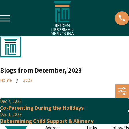
Blogs from December, 2023
Home
2023
Dec 7, 2023
Co-Parenting During the Holidays
Dec 1, 2023
Determining Child Support & Alimony
Address
Links
Follow Us