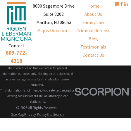
8000 Sagemore Drive
Home
Suite 8202
About Us
Marlton, NJ 08053
Family Law
Map & Directions
Criminal Defense
Blog
Contact
Testimonials
609-772-
Contact Us
4218
The information on this website is for general
information purposes only. Nothing on this site should
be taken as legal advice for any individual case or
situation.
This information is not intended to create, and receipt or
viewing does not constitute, an attorney-client
relationship.
© 2026 All Rights Reserved.
Site Map
Privacy Policy
Site Search