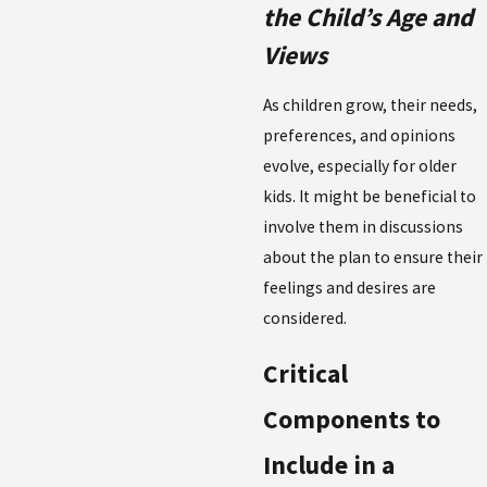
the Child’s Age and
Views
As children grow, their needs,
preferences, and opinions
evolve, especially for older
kids. It might be beneficial to
involve them in discussions
about the plan to ensure their
feelings and desires are
considered.
Critical
Components to
Include in a