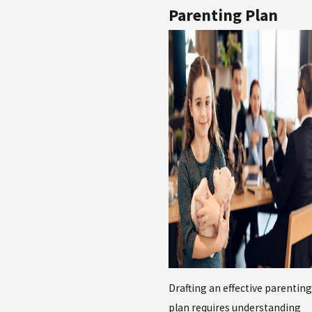
Parenting Plan
Drafting an effective parenting
plan requires understanding