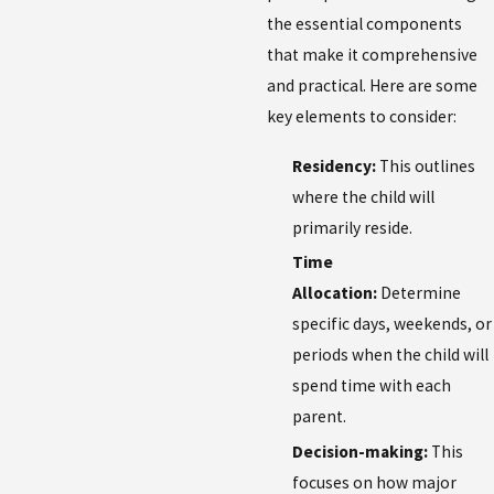
the essential components
that make it comprehensive
and practical. Here are some
key elements to consider:
Residency:
This outlines
where the child will
primarily reside.
Time
Allocation:
Determine
specific days, weekends, or
periods when the child will
spend time with each
parent.
Decision-making:
This
focuses on how major