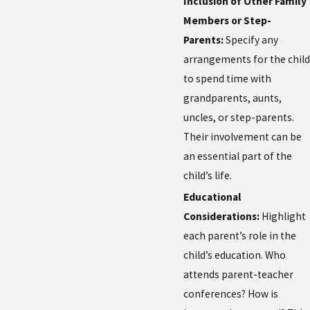
Inclusion of Other Family
Members or Step-
Parents:
Specify any
arrangements for the child
to spend time with
grandparents, aunts,
uncles, or step-parents.
Their involvement can be
an essential part of the
child’s life.
Educational
Considerations:
Highlight
each parent’s role in the
child’s education. Who
attends parent-teacher
conferences? How is