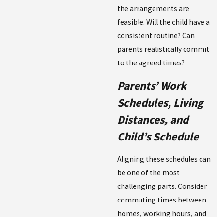
the arrangements are
feasible. Will the child have a
consistent routine? Can
parents realistically commit
to the agreed times?
Parents’ Work
Schedules, Living
Distances, and
Child’s Schedule
Aligning these schedules can
be one of the most
challenging parts. Consider
commuting times between
homes, working hours, and