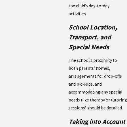
the child’s day-to-day
activities.
School Location,
Transport, and
Special Needs
The school’s proximity to
both parents’ homes,
arrangements for drop-offs
and pick-ups, and
accommodating any special
needs (like therapy or tutoring
sessions) should be detailed.
Taking into Account