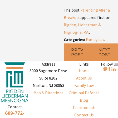
The post
Parenting After a
Breakup
appeared first on
Rigden, Lieberman &
Mignogna, P.A.
.
Categories:
Family Law
PREV
NEXT
POST
POST
Address
Links
Follow Us
8000 Sagemore Drive
Home
Suite 8202
About Us
Marlton, NJ 08053
Family Law
Map & Directions
Criminal Defense
Blog
Contact
Testimonials
609-772-
Contact Us