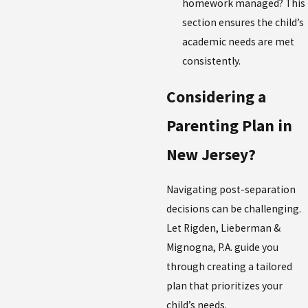
homework managed? This
section ensures the child’s
academic needs are met
consistently.
Considering a
Parenting Plan in
New Jersey?
Navigating post-separation
decisions can be challenging.
Let Rigden, Lieberman &
Mignogna, P.A. guide you
through creating a tailored
plan that prioritizes your
child’s needs.