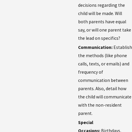
decisions regarding the
child will be made. Will
both parents have equal
say, or will one parent take
the lead on specifics?
Communication:
Establish
the methods (like phone
calls, texts, or emails) and
frequency of
communication between
parents. Also, detail how
the child will communicate
with the non-resident
parent.
Special
Occasions:
Birthdays,