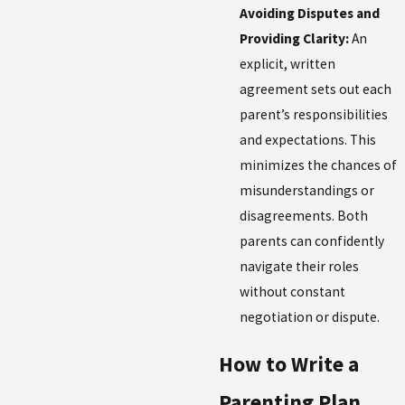
Avoiding Disputes and
Providing Clarity:
An
explicit, written
agreement sets out each
parent’s responsibilities
and expectations. This
minimizes the chances of
misunderstandings or
disagreements. Both
parents can confidently
navigate their roles
without constant
negotiation or dispute.
How to Write a
Parenting Plan