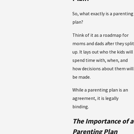
So, what exactly is a parenting
plan?
Think of it as a roadmap for
moms and dads after they split
up. It lays out who the kids will
spend time with, when, and
how decisions about them will
be made.
While a parenting plan is an
agreement, it is legally
binding.
The Importance of a
Parenting Plan