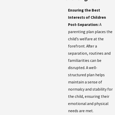
Ensuring the Best
Interests of Children
Post-Separation:
A
parenting plan places the
child’s welfare at the
forefront. After a
separation, routines and
familiarities can be
disrupted. A well-
structured plan helps
maintain a sense of
normalcy and stability for
the child, ensuring their
emotional and physical
needs are met.