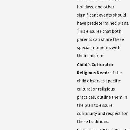
holidays, and other
significant events should
have predetermined plans.
This ensures that both
parents can share these
special moments with
their children.
Child’s Cultural or
Religious Needs:
If the
child observes specific
cultural or religious
practices, outline them in
the plan to ensure
continuity and respect for
these traditions.