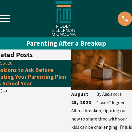
Parenting After a Breakup
ated Posts
2, 2026
May 3, 2026
stions to Ask Before
Wedding Season Essenti
ating Your Parenting Plan
Have You Talked About 
s School Year
Prenup Already?
/
3
August
By
Alexandra
25, 2023
“Lexie” Rigden
After a breakup, figuring out
how to share time with your
kids can be challenging. This is