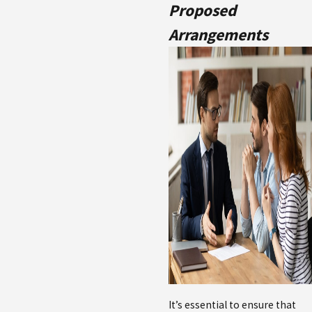
Proposed
Arrangements
It’s essential to ensure that