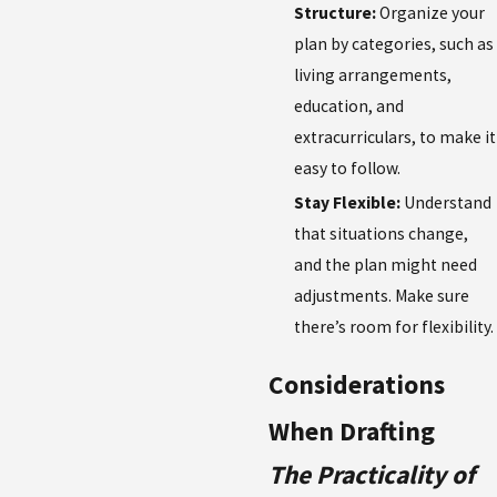
Structure:
Organize your
plan by categories, such as
living arrangements,
education, and
extracurriculars, to make it
easy to follow.
Stay Flexible:
Understand
that situations change,
and the plan might need
adjustments. Make sure
there’s room for flexibility.
Considerations
When Drafting
The Practicality of