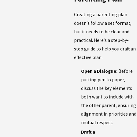
Creating a parenting plan
doesn’t follow a set format,
but it needs to be clear and
practical. Here’s a step-by-
step guide to help you draft an
effective plan:
Open a Dialogue:
Before
putting pen to paper,
discuss the key elements
both want to include with
the other parent, ensuring
alignment in priorities and
mutual respect.
Draft a