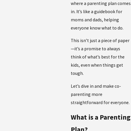
where a parenting plan comes
in. It’s like a guidebook for
moms and dads, helping
everyone know what to do.
This isn’t just a piece of paper
—it’s a promise to always
think of what’s best for the
kids, even when things get
tough.
Let’s dive in and make co-
parenting more
straightforward for everyone.
What is a Parenting
Plan?