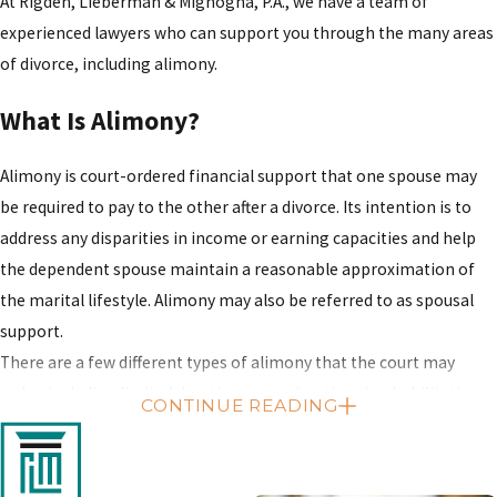
At Rigden, Lieberman & Mignogna, P.A., we have a team of
experienced lawyers who can support you through the many areas
of divorce, including alimony.
What Is Alimony?
Alimony is court-ordered financial support that one spouse may
be required to pay to the other after a divorce. Its intention is to
address any disparities in income or earning capacities and help
the dependent spouse maintain a reasonable approximation of
the marital lifestyle. Alimony may also be referred to as spousal
support.
There are a few different types of alimony that the court may
order, including limited duration, open durational, rehabilitative
CONTINUE READING
and reimbursement. The type of alimony applicable to your case
will depend on your personal and marital circumstances.