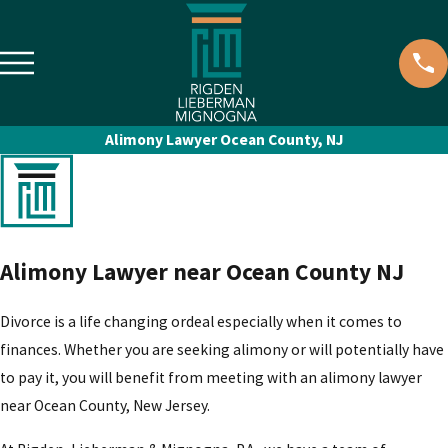
Alimony Lawyer Ocean County, NJ
Alimony Lawyer near Ocean County NJ
Divorce is a life changing ordeal especially when it comes to
finances. Whether you are seeking alimony or will potentially have
to pay it, you will benefit from meeting with an alimony lawyer
near Ocean County, New Jersey.