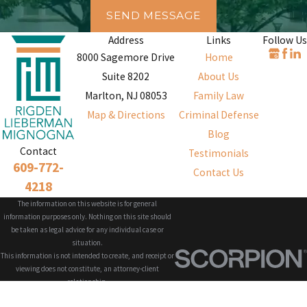
SEND MESSAGE
Address
Links
Follow Us
8000 Sagemore Drive
Home
Suite 8202
About Us
Marlton, NJ 08053
Family Law
Map & Directions
Criminal Defense
Blog
Contact
Testimonials
609-772-
Contact Us
4218
The information on this website is for general
information purposes only. Nothing on this site should
be taken as legal advice for any individual case or
situation.
This information is not intended to create, and receipt or
viewing does not constitute, an attorney-client
relationship.
© 2026 All Rights Reserved.