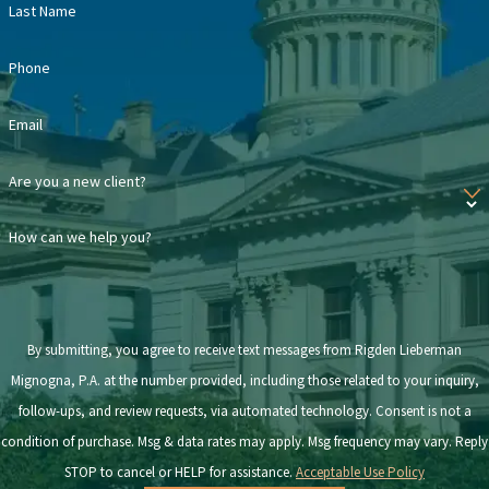
Last Name
Navigating a highly emotional process such as divorce can feel
much less overwhelming with the legal support of an alimony
Phone
lawyer. While our team helps you understand what spousal support
Email
you may receive or will be obligated to pay, you can focus on
smoothly adjusting to your new life.
Are you a new client?
Contact us
today to schedule a consultation.
How can we help you?
By submitting, you agree to receive text messages from Rigden Lieberman
Mignogna, P.A. at the number provided, including those related to your inquiry,
follow-ups, and review requests, via automated technology. Consent is not a
condition of purchase. Msg & data rates may apply. Msg frequency may vary. Reply
STOP to cancel or HELP for assistance.
Acceptable Use Policy